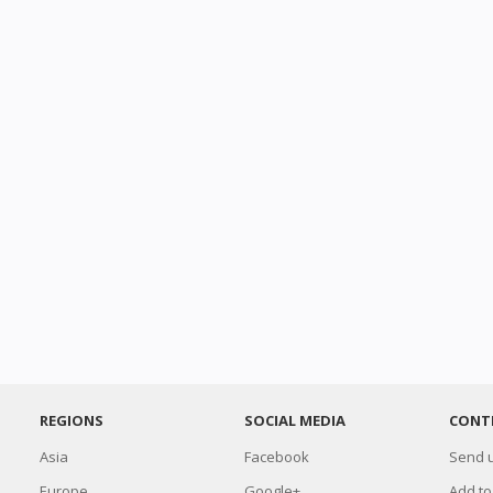
REGIONS
SOCIAL MEDIA
CONT
Asia
Facebook
Send u
Europe
Google+
Add to