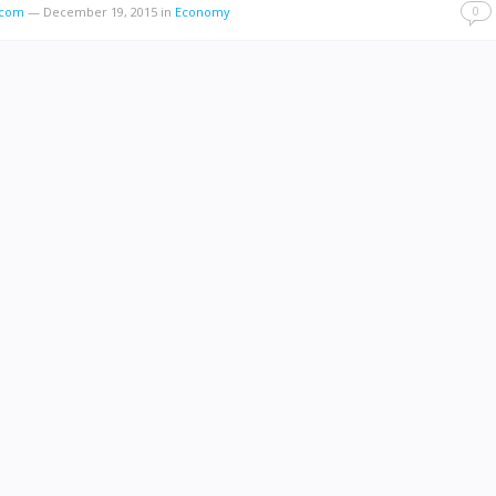
0
s.com
—
December 19, 2015
in
Economy