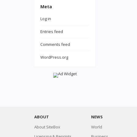
Meta
Log in
Entries feed
Comments feed
WordPress.org
ABOUT
NEWS
About SiteBox
World
Licensing & Reprints
Business