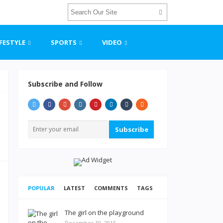
IFESTYLE
SPORTS
VIDEO
Subscribe and Follow
Subscribe
POPULAR
LATEST
COMMENTS
TAGS
The girl on the playground
December 19, 2015