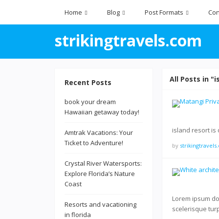
Home
Blog
Post Formats
Con
strikingtravels.com
All Posts in "i
Recent Posts
book your dream
Hawaiian getaway today!
island resort is
Amtrak Vacations: Your
Ticket to Adventure!
by
strikingtravel
Crystal River Watersports:
Explore Florida’s Nature
Coast
Lorem ipsum dolo
Resorts and vacationing
scelerisque tur
in florida