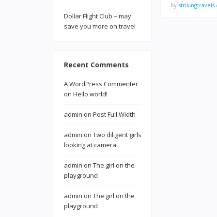
by
strikingtravel
Dollar Flight Club – may
save you more on travel
Recent Comments
A WordPress Commenter
on
Hello world!
admin
on
Post Full Width
admin
on
Two diligent girls
looking at camera
admin
on
The girl on the
playground
admin
on
The girl on the
playground