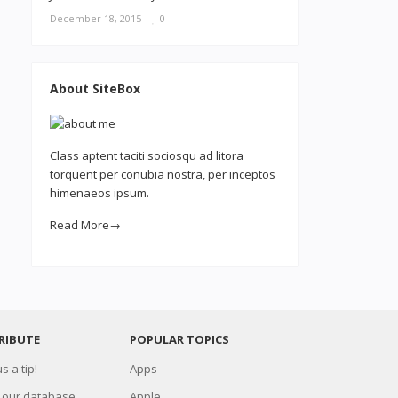
December 18, 2015
0
About SiteBox
Class aptent taciti sociosqu ad litora
torquent per conubia nostra, per inceptos
himenaeos ipsum.
Read More→
RIBUTE
POPULAR TOPICS
s a tip!
Apps
 our database
Apple