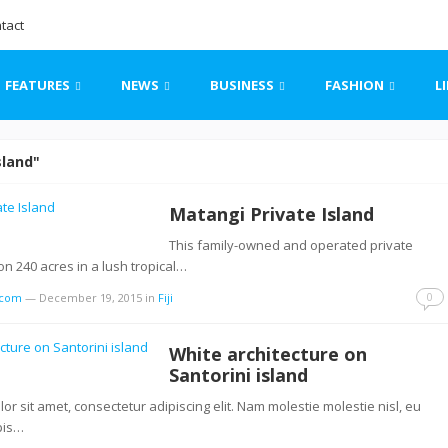
tact
FEATURES
NEWS
BUSINESS
FASHION
L
sland"
Matangi Private Island
This family-owned and operated private
 on 240 acres in a lush tropical…
0
s.com
—
December 19, 2015
in
Fiji
White architecture on
Santorini island
r sit amet, consectetur adipiscing elit. Nam molestie molestie nisl, eu
pis…