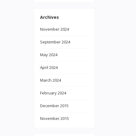
Archives
November 2024
September 2024
May 2024
April 2024
March 2024
February 2024
December 2015
November 2015