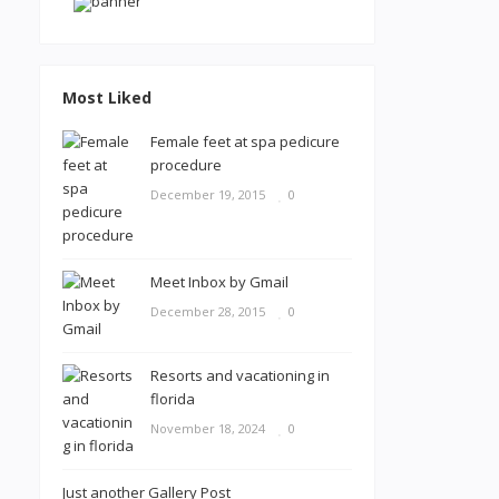
Most Liked
Female feet at spa pedicure
procedure
December 19, 2015
0
Meet Inbox by Gmail
December 28, 2015
0
Resorts and vacationing in
florida
November 18, 2024
0
Just another Gallery Post