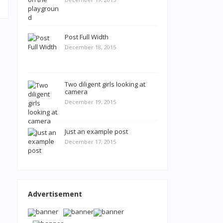
Post Full Width
December 18, 2015
Two diligent girls looking at
camera
December 19, 2015
Just an example post
December 17, 2015
Advertisement