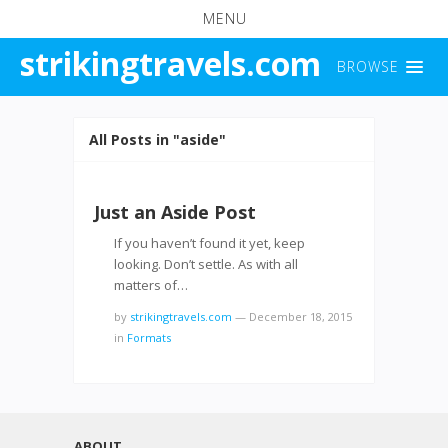
MENU
strikingtravels.com
BROWSE
All Posts in "aside"
Just an Aside Post
If you haven’t found it yet, keep
looking. Don’t settle. As with all
matters of…
by
strikingtravels.com
—
December 18, 2015
in
Formats
ABOUT