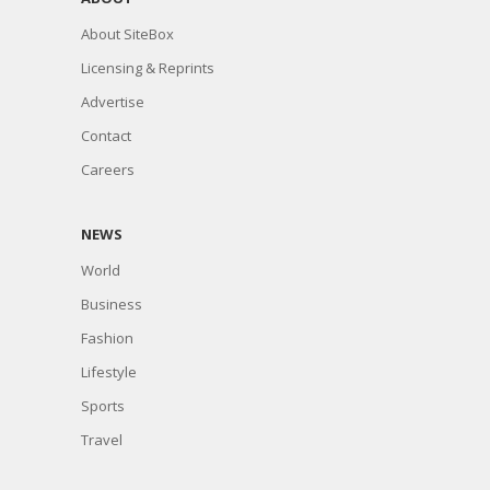
About SiteBox
Licensing & Reprints
Advertise
Contact
Careers
NEWS
World
Business
Fashion
Lifestyle
Sports
Travel