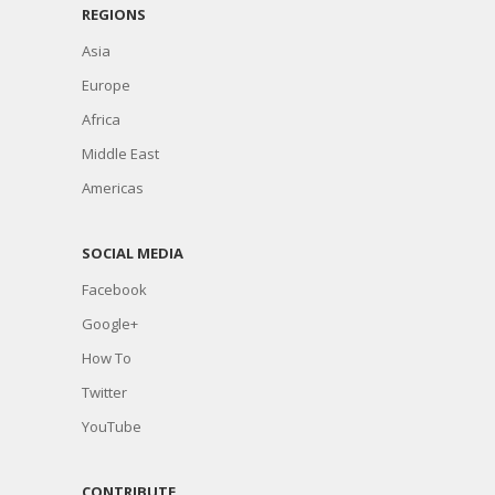
REGIONS
Asia
Europe
Africa
Middle East
Americas
SOCIAL MEDIA
Facebook
Google+
How To
Twitter
YouTube
CONTRIBUTE