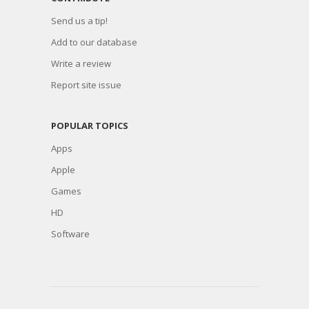
Send us a tip!
Add to our database
Write a review
Report site issue
POPULAR TOPICS
Apps
Apple
Games
HD
Software