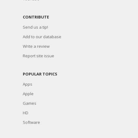
CONTRIBUTE
Send us a tip!
Add to our database
Write a review
Report site issue
POPULAR TOPICS
Apps
Apple
Games
HD
Software