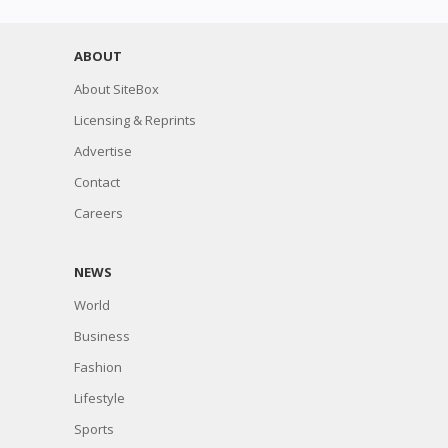
ABOUT
About SiteBox
Licensing & Reprints
Advertise
Contact
Careers
NEWS
World
Business
Fashion
Lifestyle
Sports