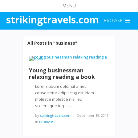
MENU
strikingtravels.com
BROWSE
All Posts in "business"
Young businessman
relaxing reading a book
Lorem ipsum dolor sit amet,
consectetur adipiscing elit. Nam
molestie molestie nisl, eu
scelerisque turpis…
by
strikingtravels.com
—
December 19, 2015
in
Business