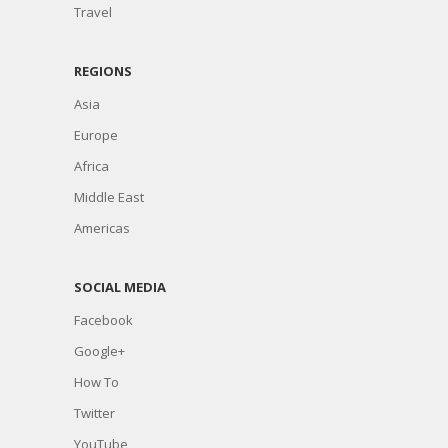
Travel
REGIONS
Asia
Europe
Africa
Middle East
Americas
SOCIAL MEDIA
Facebook
Google+
How To
Twitter
YouTube