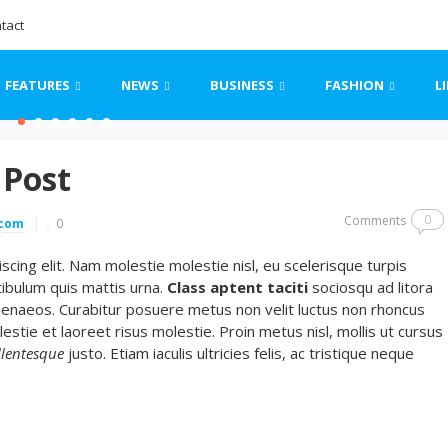
tact
FEATURES
NEWS
BUSINESS
FASHION
L
 Post
0
Comments
.com
0
cing elit. Nam molestie molestie nisl, eu scelerisque turpis
ibulum quis mattis urna.
Class aptent taciti
sociosqu ad litora
menaeos. Curabitur posuere metus non velit luctus non rhoncus
lestie et laoreet risus molestie. Proin metus nisl, mollis ut cursus
llentesque
justo. Etiam iaculis ultricies felis, ac tristique neque