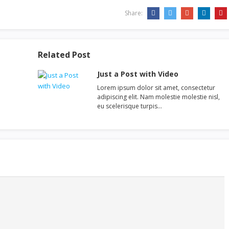
Share:
Related Post
Just a Post with Video
Lorem ipsum dolor sit amet, consectetur
adipiscing elit. Nam molestie molestie nisl,
eu scelerisque turpis…