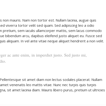
s non mauris. Nam non tortor est. Nullam lacinia, augue quis
d viverra tortor velit sed quam. Sed adipiscing leo a odio
 pretium, sem iaculis ullamcorper mattis, sem lacus commodo
stique bibendum arcu, dapibus eleifend justo aliquet eu. Fusce sed
uis aliquam. In vel ante vitae neque aliquet hendrerit a non velit.
eger ac ante enim, in imperdiet justo. Sed justo mi,
dio.
 Pellentesque sit amet diam non lectus sodales placerat. Nullam
it amet venenatis leo mattis vitae. Nunc nec turpis quis turpis
 sit amet lacinia diam. Mauris libero purus, pretium ut ultricies