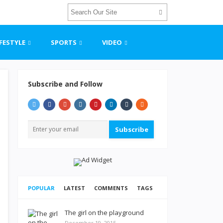
IFESTYLE
SPORTS
VIDEO
Subscribe and Follow
Subscribe
POPULAR
LATEST
COMMENTS
TAGS
The girl on the playground
December 19, 2015