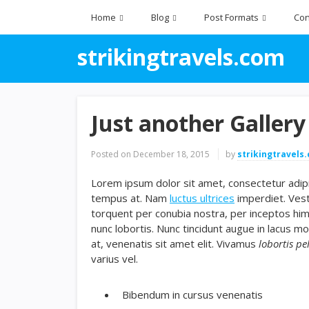
Home
Blog
Post Formats
Con
strikingtravels.com
Just another Gallery
Posted on
December 18, 2015
by
strikingtravels
Lorem ipsum dolor sit amet, consectetur adipis
tempus at. Nam
luctus ultrices
imperdiet. Vest
torquent per conubia nostra, per inceptos hi
nunc lobortis. Nunc tincidunt augue in lacus mo
at, venenatis sit amet elit. Vivamus
lobortis pe
varius vel.
Bibendum in cursus venenatis