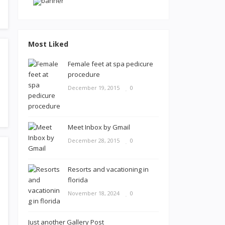
Most Liked
Female feet at spa pedicure
procedure
December 19, 2015
0
Meet Inbox by Gmail
December 28, 2015
0
Resorts and vacationing in
florida
November 18, 2024
0
Just another Gallery Post