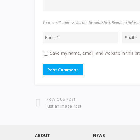
Your email address will not be published. Required fields
Save my name, email, and website in this br
PREVIOUS POST
Just an Image Post
ABOUT
NEWS