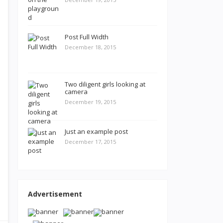
Post Full Width
December 18, 2015
Two diligent girls looking at
camera
December 19, 2015
Just an example post
December 17, 2015
Advertisement