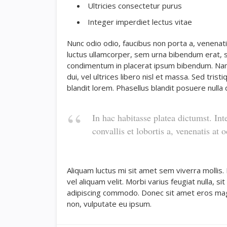
Ultricies consectetur purus
Integer imperdiet lectus vitae
Nunc odio odio, faucibus non porta a, venenati
luctus ullamcorper, sem urna bibendum erat, se
condimentum in placerat ipsum bibendum. Nam
dui, vel ultrices libero nisl et massa. Sed tri
blandit lorem. Phasellus blandit posuere nulla q
In hac habitasse platea dictumst. Int
convallis et lobortis a, venenatis at o
Aliquam luctus mi sit amet sem viverra mollis.
vel aliquam velit. Morbi varius feugiat nulla, s
adipiscing commodo. Donec sit amet eros magna,
non, vulputate eu ipsum.