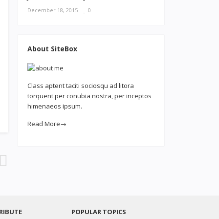
December 18, 2015
0
About SiteBox
Class aptent taciti sociosqu ad litora
torquent per conubia nostra, per inceptos
himenaeos ipsum.
Read More→
RIBUTE
POPULAR TOPICS