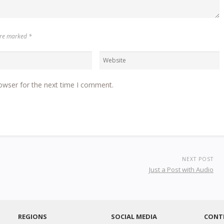
 are marked
*
owser for the next time I comment.
NEXT POST
Just a Post with Audio
REGIONS
SOCIAL MEDIA
CONT