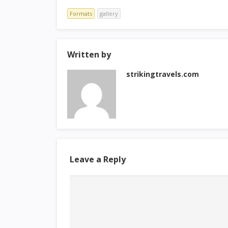
Formats
gallery
Written by
strikingtravels.com
Leave a Reply