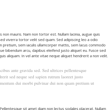
s non mauris. Nam non tortor est. Nullam lacinia, augue quis
d viverra tortor velit sed quam. Sed adipiscing leo a odio
 pretium, sem iaculis ullamcorper mattis, sem lacus commodo
stique bibendum arcu, dapibus eleifend justo aliquet eu. Fusce sed
uis aliquam. In vel ante vitae neque aliquet hendrerit a non velit.
ucibus ante gravida sed. Sed ultrices pellentesque
rerit sed neque sed sapien rutrum laoreet justo
dimentum dui morbi pulvinar dui non quam pretium ut
 Pellentesque sit amet diam non lectus sodales placerat. Nullam