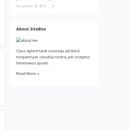
December 18, 2015
0
About SiteBox
Class aptent taciti sociosqu ad litora
torquent per conubia nostra, per inceptos
himenaeos ipsum.
Read More→