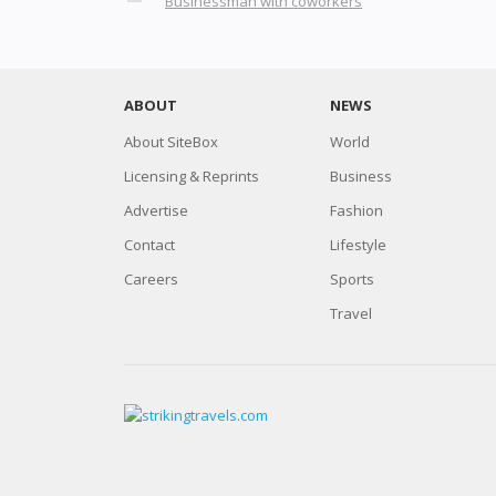
Businessman with coworkers
ABOUT
NEWS
About SiteBox
World
Licensing & Reprints
Business
Advertise
Fashion
Contact
Lifestyle
Careers
Sports
Travel