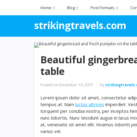
Home
Blog
Post Formats
Con
strikingtravels.com
Beautiful gingerbre
table
Posted on
December 19, 2015
by
strikingtravels
Lorem ipsum dolor sit amet, consectetur adipis
tempus at. Nam
luctus ultrices
imperdiet. Vest
torquent per conubia nostra, per inceptos hi
nunc lobortis. Nunc tincidunt augue in lacus mo
at, venenatis sit amet elit. Vivamus
lobortis pe
varius vel.