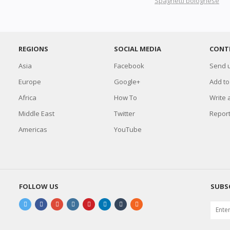
Spaghetti bolognese
REGIONS
SOCIAL MEDIA
CONT
Asia
Facebook
Send u
Europe
Google+
Add to
Africa
How To
Write 
Middle East
Twitter
Report
Americas
YouTube
FOLLOW US
SUBS