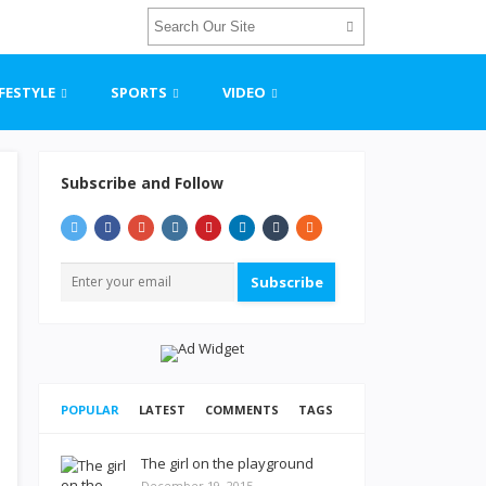
IFESTYLE
SPORTS
VIDEO
Subscribe and Follow
Subscribe
POPULAR
LATEST
COMMENTS
TAGS
The girl on the playground
December 19, 2015