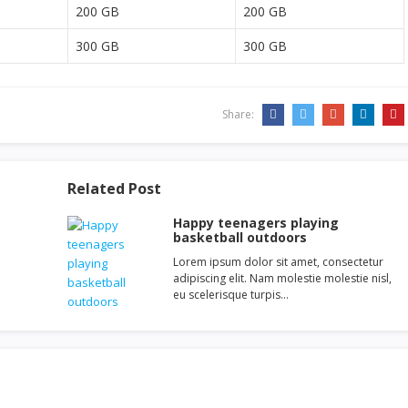
200 GB
200 GB
300 GB
300 GB
Share:
Related Post
Happy teenagers playing
basketball outdoors
Lorem ipsum dolor sit amet, consectetur
adipiscing elit. Nam molestie molestie nisl,
eu scelerisque turpis…