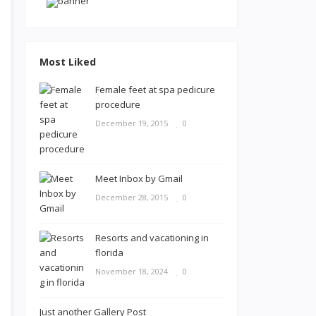
Most Liked
Female feet at spa pedicure
procedure
December 19, 2015
0
Meet Inbox by Gmail
December 28, 2015
0
Resorts and vacationing in
florida
November 18, 2024
0
Just another Gallery Post