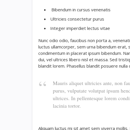
Bibendum in cursus venenatis
Ultricies consectetur purus
Integer imperdiet lectus vitae
Nunc odio odio, faucibus non porta a, venenati
luctus ullamcorper, sem urna bibendum erat, se
condimentum in placerat ipsum bibendum. Nam
dui, vel ultrices libero nisl et massa. Sed tri
blandit lorem. Phasellus blandit posuere nulla q
Mauris aliquet ultricies ante, non fa
purus, vulputate volutpat ipsum hend
ultrices. In pellentesque lorem con
lacinia tortor.
Aliquam luctus mi sit amet sem viverra mollis.