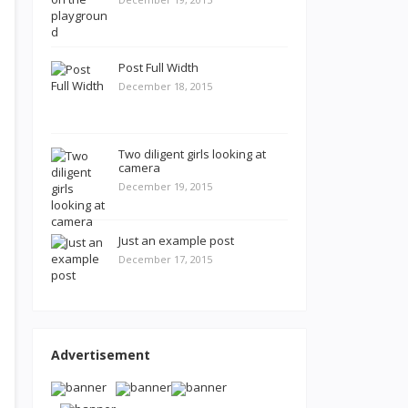
Post Full Width
December 18, 2015
Two diligent girls looking at
camera
December 19, 2015
Just an example post
December 17, 2015
Advertisement