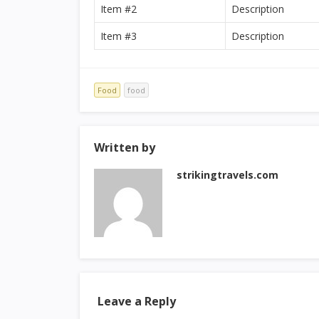
Item #2
Description
Item #3
Description
Food
food
Written by
strikingtravels.com
Leave a Reply