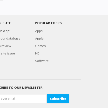
RIBUTE
POPULAR TOPICS
s a tip!
Apps
 our database
Apple
a review
Games
 site issue
HD
Software
CRIBE TO OUR NEWSLETTER
Subscribe