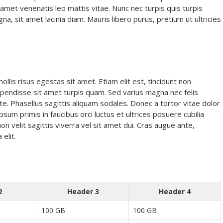
it amet venenatis leo mattis vitae. Nunc nec turpis quis turpis
 sit amet lacinia diam. Mauris libero purus, pretium ut ultricies
lis risus egestas sit amet. Etiam elit est, tincidunt non
Suspendisse sit amet turpis quam. Sed varius magna nec felis
te. Phasellus sagittis aliquam sodales. Donec a tortor vitae dolor
psum primis in faucibus orci luctus et ultrices posuere cubilia
non velit sagittis viverra vel sit amet dui. Cras augue ante,
 elit.
2
Header 3
Header 4
100 GB
100 GB