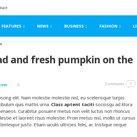
tact
FEATURES
NEWS
BUSINESS
FASHION
L
ad and fresh pumpkin on the
0
Comments
.com
0
cing elit. Nam molestie molestie nisl, eu scelerisque turpis
ibulum quis mattis urna.
Class aptent taciti
sociosqu ad litora
menaeos. Curabitur posuere metus non velit luctus non rhoncus
lestie et laoreet risus molestie. Proin metus nisl, mollis ut cursus
llentesque
justo. Etiam iaculis ultricies felis, ac tristique neque