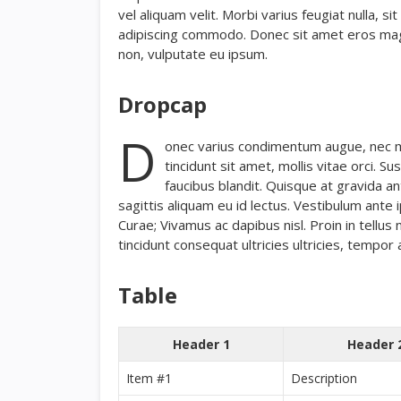
vel aliquam velit. Morbi varius feugiat nulla, s
adipiscing commodo. Donec sit amet eros magna,
non, vulputate eu ipsum.
Dropcap
D
onec varius condimentum augue, nec mol
tincidunt sit amet, mollis vitae orci. 
faucibus blandit. Quisque at gravida an
sagittis aliquam eu id lectus. Vestibulum ante i
Curae; Vivamus ac dapibus nisl. Proin in tellus 
tincidunt consequat ultricies ultricies, tempor a
Table
Header 1
Header 
Item #1
Description