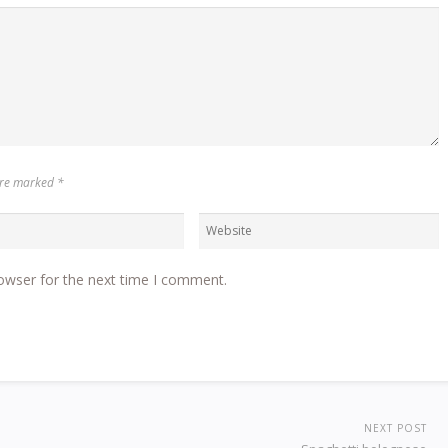
 are marked
*
owser for the next time I comment.
NEXT POST