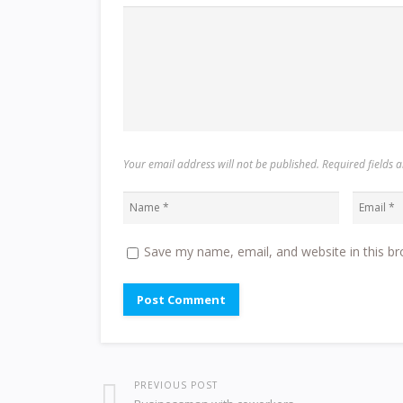
Your email address will not be published. Required fields
Save my name, email, and website in this br
PREVIOUS POST