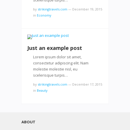
by
strikingtravels.com
—
December 19, 2015
in
Economy
Just an example post
Lorem ipsum dolor sit amet,
consectetur adipiscing elit. Nam
molestie molestie nisl, eu
scelerisque turpis…
by
strikingtravels.com
—
December 17, 2015
in
Beauty
ABOUT