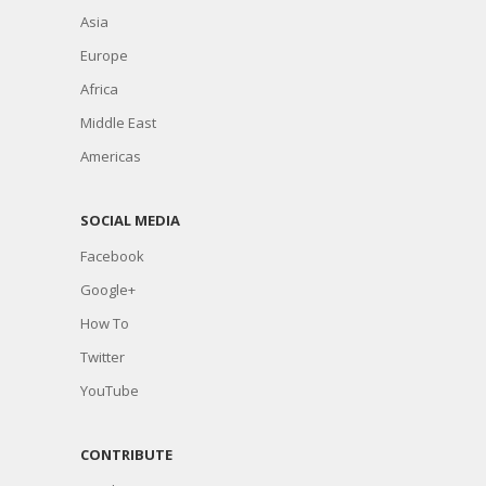
Asia
Europe
Africa
Middle East
Americas
SOCIAL MEDIA
Facebook
Google+
How To
Twitter
YouTube
CONTRIBUTE