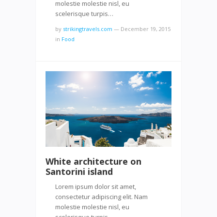
molestie molestie nisl, eu
scelerisque turpis…
by
strikingtravels.com
—
December 19, 2015
in
Food
White architecture on
Santorini island
Lorem ipsum dolor sit amet,
consectetur adipiscing elit. Nam
molestie molestie nisl, eu
scelerisque turpis…