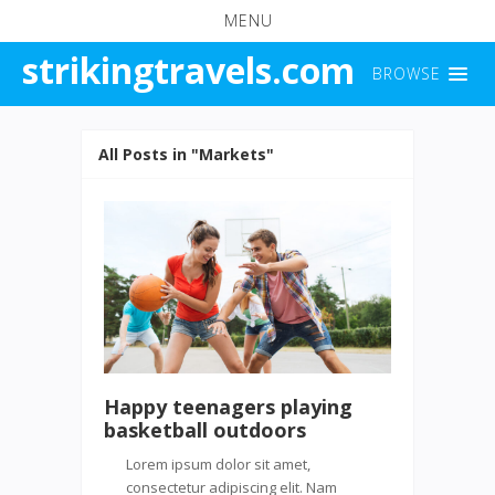
MENU
strikingtravels.com
BROWSE
All Posts in "Markets"
Happy teenagers playing
basketball outdoors
Lorem ipsum dolor sit amet,
consectetur adipiscing elit. Nam