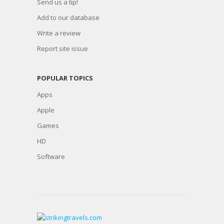
Send us a tip!
Add to our database
Write a review
Report site issue
POPULAR TOPICS
Apps
Apple
Games
HD
Software