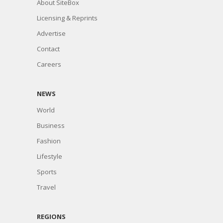
About SiteBox
Licensing & Reprints
Advertise
Contact
Careers
NEWS
World
Business
Fashion
Lifestyle
Sports
Travel
REGIONS