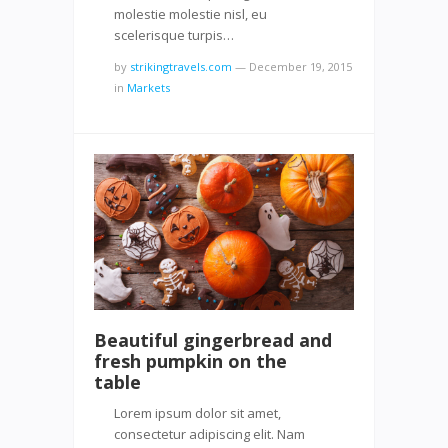
molestie molestie nisl, eu
scelerisque turpis…
by
strikingtravels.com
—
December 19, 2015
in
Markets
Beautiful gingerbread and
fresh pumpkin on the
table
Lorem ipsum dolor sit amet,
consectetur adipiscing elit. Nam