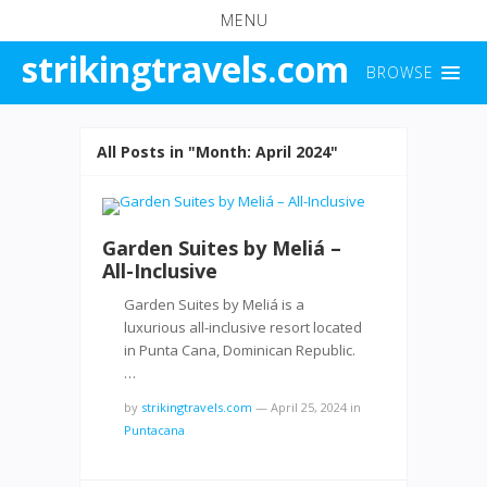
MENU
strikingtravels.com
BROWSE
All Posts in "Month:
April 2024
"
Garden Suites by Meliá –
All-Inclusive
Garden Suites by Meliá is a
luxurious all-inclusive resort located
in Punta Cana, Dominican Republic.
…
by
strikingtravels.com
—
April 25, 2024
in
Puntacana