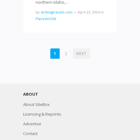
northern Idaho,…
by
strikingtravels.com
—
April 23, 2024
in
PlacesInUSA
POSTS
1
2
NEXT
NAVIGATION
ABOUT
About SiteBox
Licensing & Reprints
Advertise
Contact