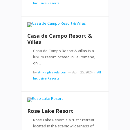
Inclusive Resorts
Casa de Campo Resort &
Villas
Casa de Campo Resort & Villas is a
luxury resort located in La Romana,
on…
by
strikingtravels.com
—
April 25, 2024
in
All
Inclusive Resorts
Rose Lake Resort
Rose Lake Resort is a rustic retreat
located in the scenic wilderness of