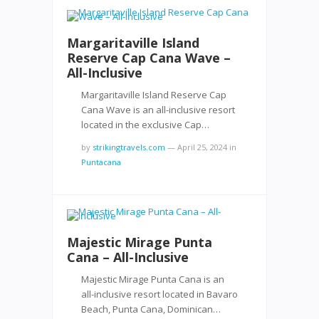
Margaritaville Island
Reserve Cap Cana Wave –
All-Inclusive
Margaritaville Island Reserve Cap
Cana Wave is an all-inclusive resort
located in the exclusive Cap…
by
strikingtravels.com
—
April 25, 2024
in
Puntacana
Majestic Mirage Punta
Cana – All-Inclusive
Majestic Mirage Punta Cana is an
all-inclusive resort located in Bavaro
Beach, Punta Cana, Dominican…