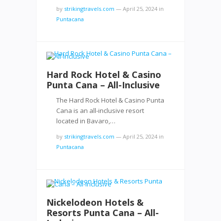
by
strikingtravels.com
—
April 25, 2024
in
Puntacana
Hard Rock Hotel & Casino
Punta Cana – All-Inclusive
The Hard Rock Hotel & Casino Punta
Cana is an all-inclusive resort
located in Bavaro,…
by
strikingtravels.com
—
April 25, 2024
in
Puntacana
Nickelodeon Hotels &
Resorts Punta Cana – All-