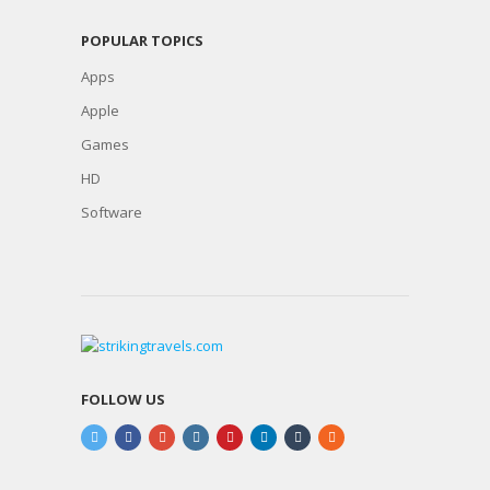
POPULAR TOPICS
Apps
Apple
Games
HD
Software
FOLLOW US