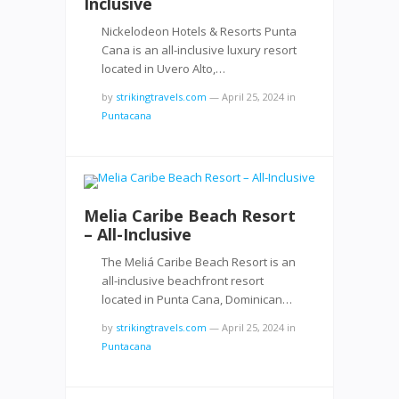
Inclusive
Nickelodeon Hotels & Resorts Punta
Cana is an all-inclusive luxury resort
located in Uvero Alto,…
by
strikingtravels.com
—
April 25, 2024
in
Puntacana
Melia Caribe Beach Resort
– All-Inclusive
The Meliá Caribe Beach Resort is an
all-inclusive beachfront resort
located in Punta Cana, Dominican…
by
strikingtravels.com
—
April 25, 2024
in
Puntacana