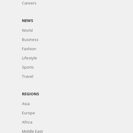
Careers
NEWS
World
Business
Fashion
Lifestyle
Sports
Travel
REGIONS
Asia
Europe
Africa
Middle East