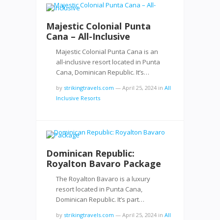
Majestic Colonial Punta
Cana – All-Inclusive
Majestic Colonial Punta Cana is an
all-inclusive resort located in Punta
Cana, Dominican Republic. It’s…
by
strikingtravels.com
—
April 25, 2024
in
All
Inclusive Resorts
Dominican Republic:
Royalton Bavaro Package
The Royalton Bavaro is a luxury
resort located in Punta Cana,
Dominican Republic. It’s part…
by
strikingtravels.com
—
April 25, 2024
in
All