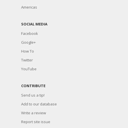
Americas
SOCIAL MEDIA
Facebook
Google+
How To
Twitter
YouTube
CONTRIBUTE
Send us a tip!
Add to our database
Write a review
Report site issue